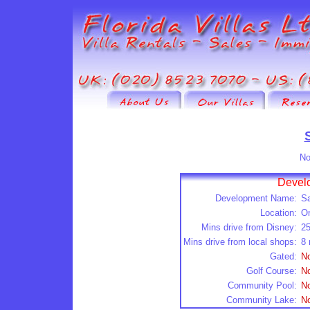
No
Develo
Development Name:
Sa
Location:
O
Mins drive from Disney:
2
Mins drive from local shops:
8 
Gated:
N
Golf Course:
N
Community Pool:
N
Community Lake:
N