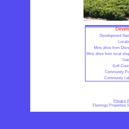
Develo
Development Na
Locati
Mins drive from Disn
Mins drive from local sho
Gat
Golf Cour
Community Po
Community La
Privacy P
Flamingo Properties I