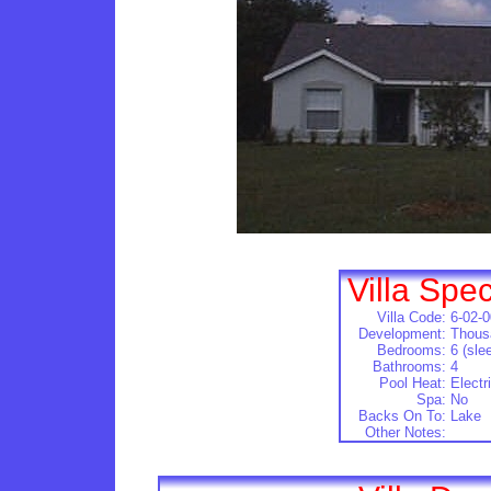
Villa Spec
Villa Code:
6-02-
Development:
Thous
Bedrooms:
6 (sle
Bathrooms:
4
Pool Heat:
Electr
Spa:
No
Backs On To:
Lake
Other Notes: