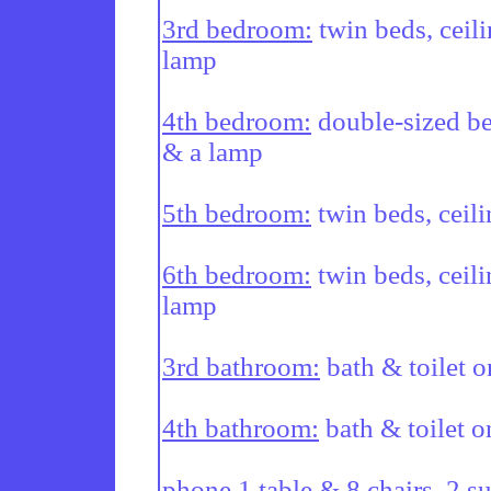
3rd bedroom:
 twin beds, ceil
lamp

4th bedroom:
 double-sized be
& a lamp

5th bedroom:
 twin beds, ceil
6th bedroom:
 twin beds, ceili
lamp

3rd bathroom:
 bath & toilet o
4th bathroom:
 bath & toilet o
phone 1 table & 8 chairs. 2 s