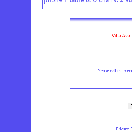
Villa Avai
Please call us to con
Privacy P