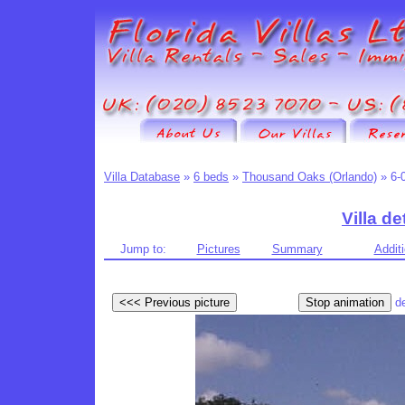
Villa Database
»
6 beds
»
Thousand Oaks (Orlando)
» 6-
Villa de
Jump to:
Pictures
Summary
Additi
d