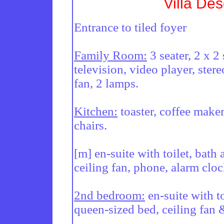
Villa Des
Entrance to tiled foyer

Family Room:
 3 seater, 2 x 2
television, video player, stere
fan, 2 lamps.

Kitchen:
 toaster, coffee make
chairs.

[m] en-suite with toilet, bath
ceiling fan, phone, alarm cloc
2nd bedroom:
 en-suite with t
queen-sized bed, ceiling fan &